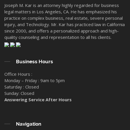
Joseph M. Kar is an attorney highly regarded for business
legal matters in Los Angeles, CA. He has emphasized his
practice on complex business, real estate, severe personal
injury, and Technology. Mr. Kar has practiced law in California
since 2000, and offers a personalized approach and high-
quality counseling and representation to all his clients.
Business Hours
Office Hours :
Monday – Friday : 9am to 5pm
Saturday : Closed
Sunday: Closed
Answering Service After Hours
Navigation