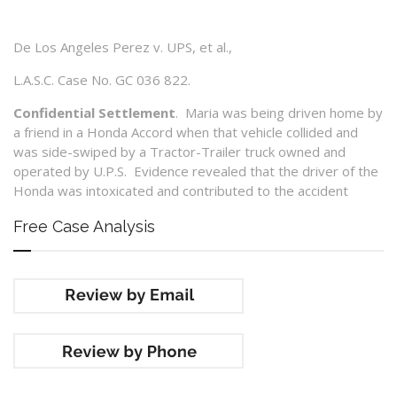
De Los Angeles Perez v. UPS, et al.,
L.A.S.C. Case No. GC 036 822.
Confidential Settlement
. Maria was being driven home by
a friend in a Honda Accord when that vehicle collided and
was side-swiped by a Tractor-Trailer truck owned and
operated by U.P.S. Evidence revealed that the driver of the
Honda was intoxicated and contributed to the accident
Free Case Analysis