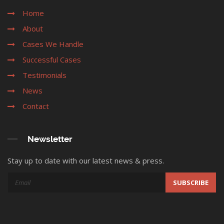
Home
About
Cases We Handle
Successful Cases
Testimonials
News
Contact
Newsletter
Stay up to date with our latest news & press.