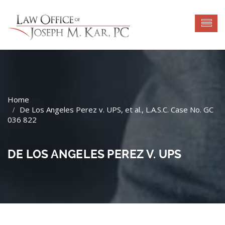
De Los Angeles Perez v. UPS, et al., L.A.S.C. Case No. GC
036 822
DE LOS ANGELES PEREZ V. UPS