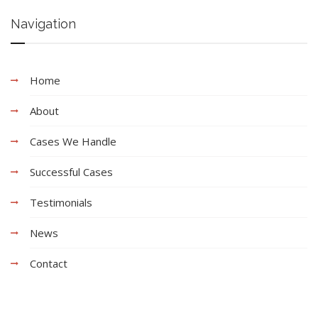
Navigation
Home
About
Cases We Handle
Successful Cases
Testimonials
News
Contact