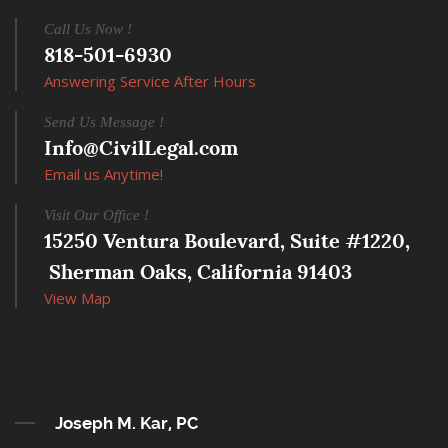
Call Us Now !
818-501-6930
Answering Service After Hours
Send Us Message !
Info@CivilLegal.com
Email us Anytime!
Visit Our Office !
15250 Ventura Boulevard, Suite #1220,
 Sherman Oaks, California 91403
View Map
Joseph M. Kar, PC