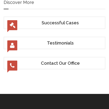
Discover More
Successful Cases
Testimonials
Contact Our Office