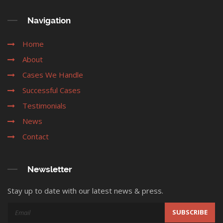
Navigation
Home
About
Cases We Handle
Successful Cases
Testimonials
News
Contact
Newsletter
Stay up to date with our latest news & press.