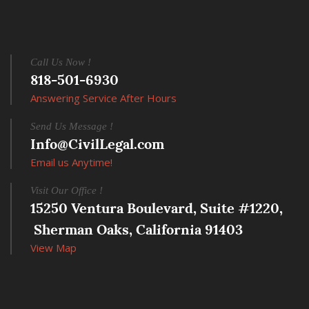
Call Us Now !
818-501-6930
Answering Service After Hours
Send Us Message !
Info@CivilLegal.com
Email us Anytime!
Visit Our Office !
15250 Ventura Boulevard, Suite #1220,
 Sherman Oaks, California 91403
View Map