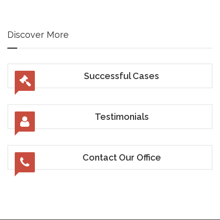
Discover More
Successful Cases
Testimonials
Contact Our Office