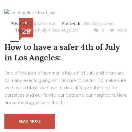
Posted By:
Joseph Kar
Posted In:
Uncategorized
JUNE
29
Tags:
4th of July in Los Angeles
0
4888
How to have a safer 4th of July
in Los Angeles:
One of the joys of summer is the 4th of July and there are
so many events going on, it is sure to be fun. To make sure
we have a blast, we have to do a little pre-thinking for
ourselves and our family, our pets and our neighbors. Here
are a few suggestions that […]...
READ MORE