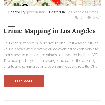
Posted By:
Joseph Kar
Posted In:
Los Angeles Crimes
0
5754
Crime Mapping in Los Angeles
Found this website. Would like to know if it was helpful to
you. It shows where active crime events from robbery’s to
thefts and so many more crimes as reported by the LAPD.
The neat part is you can change the dates, the areas, get
charts and summary’s and even print out the results. Cli...
READ MORE