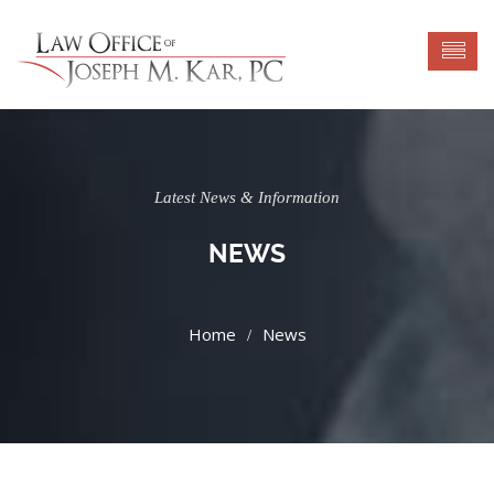
Latest News & Information
NEWS
News