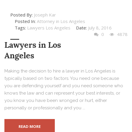
Posted By:
Joseph Kar
Posted In:
Attorney in Los Angeles
Tags:
Lawyers Los Angeles
Date:
July 8, 2016
0
4878
Lawyers in Los
Angeles
Making the decision to hire a lawyer in Los Angeles is
typically based on two factors. You need one because
you are defending yourself and you need someone who
knows the law and can represent your best interests, or
you know you have been wronged or hurt, either
personally or professionally and you ...
READ MORE