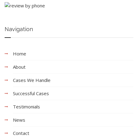
Navigation
Home
About
Cases We Handle
Successful Cases
Testimonials
News
Contact