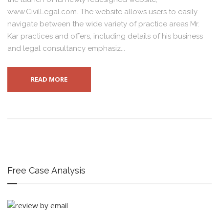
www.CivilLegal.com. The website allows users to easily
navigate between the wide variety of practice areas Mr.
Kar practices and offers, including details of his business
and legal consultancy emphasiz...
READ MORE
Free Case Analysis