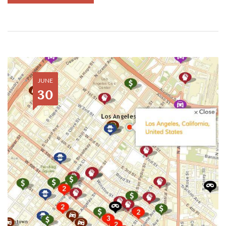
JUNE
30