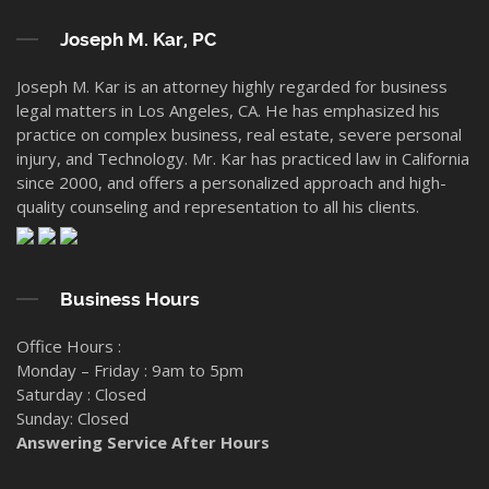
Joseph M. Kar, PC
Joseph M. Kar is an attorney highly regarded for business
legal matters in Los Angeles, CA. He has emphasized his
practice on complex business, real estate, severe personal
injury, and Technology. Mr. Kar has practiced law in California
since 2000, and offers a personalized approach and high-
quality counseling and representation to all his clients.
Business Hours
Office Hours :
Monday – Friday : 9am to 5pm
Saturday : Closed
Sunday: Closed
Answering Service After Hours