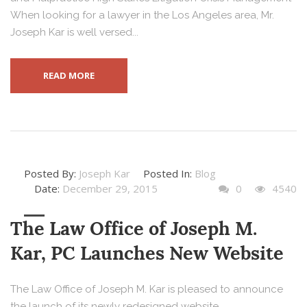
When looking for a lawyer in the Los Angeles area, Mr.
Joseph Kar is well versed...
READ MORE
Posted By:
Joseph Kar
Posted In:
Blog
Date:
December 29, 2015
0
4540
The Law Office of Joseph M.
Kar, PC Launches New Website
The Law Office of Joseph M. Kar is pleased to announce
the launch of its newly redesigned website,