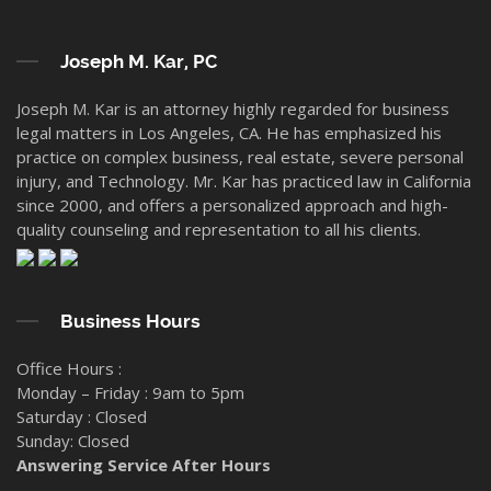
Joseph M. Kar, PC
Joseph M. Kar is an attorney highly regarded for business
legal matters in Los Angeles, CA. He has emphasized his
practice on complex business, real estate, severe personal
injury, and Technology. Mr. Kar has practiced law in California
since 2000, and offers a personalized approach and high-
quality counseling and representation to all his clients.
Business Hours
Office Hours :
Monday – Friday : 9am to 5pm
Saturday : Closed
Sunday: Closed
Answering Service After Hours