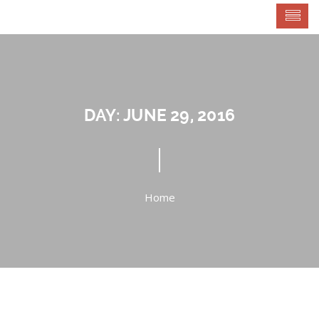
DAY:
JUNE 29, 2016