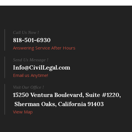
Call Us Now !
818-501-6930
Answering Service After Hours
Send Us Message !
Info@CivilLegal.com
Email us Anytime!
Visit Our Office !
15250 Ventura Boulevard, Suite #1220,
 Sherman Oaks, California 91403
View Map