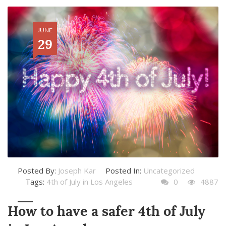
JUNE
29
Posted By:
Joseph Kar
Posted In:
Uncategorized
Tags:
4th of July in Los Angeles
0
4887
How to have a safer 4th of July