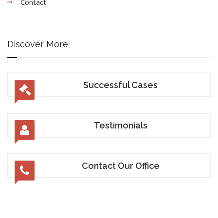
Contact
Discover More
Successful Cases
Testimonials
Contact Our Office