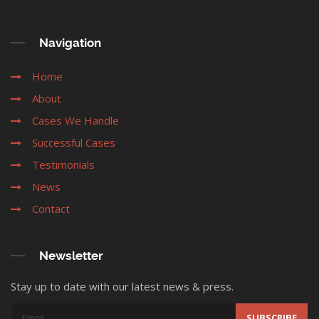
Navigation
Home
About
Cases We Handle
Successful Cases
Testimonials
News
Contact
Newsletter
Stay up to date with our latest news & press.