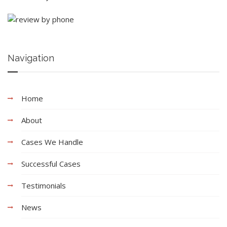
Navigation
Home
About
Cases We Handle
Successful Cases
Testimonials
News