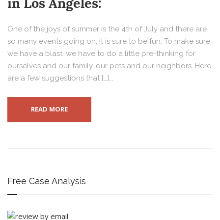
in Los Angeles:
One of the joys of summer is the 4th of July and there are
so many events going on, it is sure to be fun. To make sure
we have a blast, we have to do a little pre-thinking for
ourselves and our family, our pets and our neighbors. Here
are a few suggestions that […]...
READ MORE
Free Case Analysis