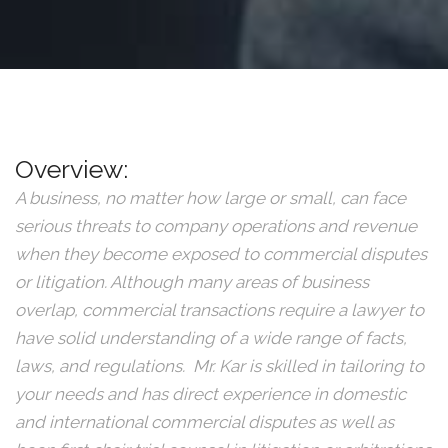
Overview:
A business, no matter how large or small, can face
serious threats to company operations and revenue
when they become exposed to commercial disputes
or litigation. Although many areas of business
overlap, commercial transactions require a lawyer to
have solid understanding of a wide range of facts,
laws, and regulations. Mr. Kar is skilled in tailoring to
your needs and has direct experience in domestic
and international commercial disputes as well as