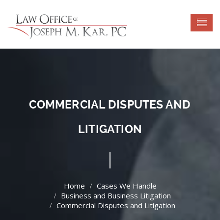
COMMERCIAL DISPUTES AND
LITIGATION
Cases We Handle
Business and Business Litigation
Commercial Disputes and Litigation