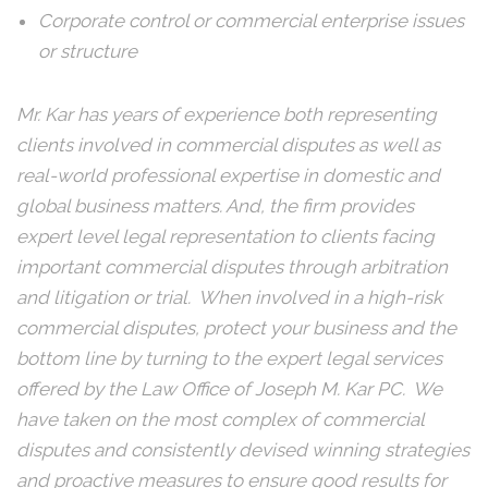
Corporate control or commercial enterprise issues
or structure
Mr. Kar has years of experience both representing
clients involved in commercial disputes as well as
real-world professional expertise in domestic and
global business matters. And, the firm provides
expert level legal representation to clients facing
important commercial disputes through arbitration
and litigation or trial. When involved in a high-risk
commercial disputes, protect your business and the
bottom line by turning to the expert legal services
offered by the Law Office of Joseph M. Kar PC. We
have taken on the most complex of commercial
disputes and consistently devised winning strategies
and proactive measures to ensure good results for