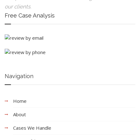
our clients.
Free Case Analysis
Navigation
Home
About
Cases We Handle