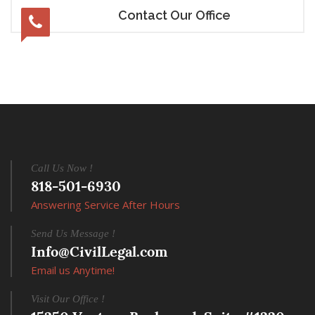
Contact Our Office
Call Us Now !
818-501-6930
Answering Service After Hours
Send Us Message !
Info@CivilLegal.com
Email us Anytime!
Visit Our Office !