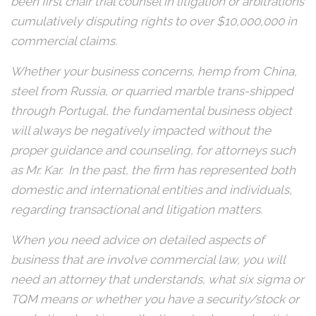
been first chair trial counsel in litigation or arbitrations
cumulatively disputing rights to over $10,000,000 in
commercial claims.
Whether your business concerns, hemp from China,
steel from Russia, or quarried marble trans-shipped
through Portugal, the fundamental business object
will always be negatively impacted without the
proper guidance and counseling, for attorneys such
as Mr. Kar. In the past, the firm has represented both
domestic and international entities and individuals,
regarding transactional and litigation matters.
When you need advice on detailed aspects of
business that are involve commercial law, you will
need an attorney that understands, what six sigma or
TQM means or whether you have a security/stock or