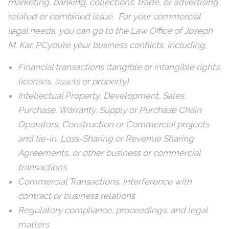
marketing, banking, collections, trade, or advertising
related or combined issue. For your commercial
legal needs, you can go to the Law Office of Joseph
M. Kar, PCyou’re your business conflicts, including,
Financial transactions (tangible or intangible rights,
licenses, assets or property)
Intellectual Property, Development, Sales,
Purchase, Warranty, Supply or Purchase Chain
Operators, Construction or Commercial projects
and tie-in, Loss-Sharing or Revenue Sharing
Agreements, or other business or commercial
transactions
Commercial Transactions, interference with
contract or business relations
Regulatory compliance, proceedings, and legal
matters