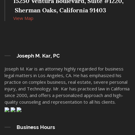
15250 Ventura Boulevard, Suite #1220,
 Sherman Oaks, California 91403
View Map
Joseph M. Kar, PC
Joseph M. Kar is an attorney highly regarded for business
legal matters in Los Angeles, CA. He has emphasized his
practice on complex business, real estate, severe personal
injury, and Technology. Mr. Kar has practiced law in California
since 2000, and offers a personalized approach and high-
quality counseling and representation to all his clients.
Business Hours