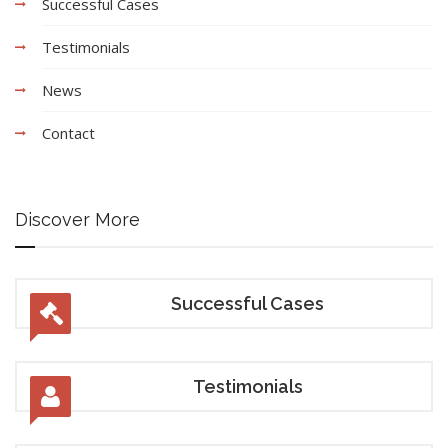
Successful Cases
Testimonials
News
Contact
Discover More
Successful Cases
Testimonials