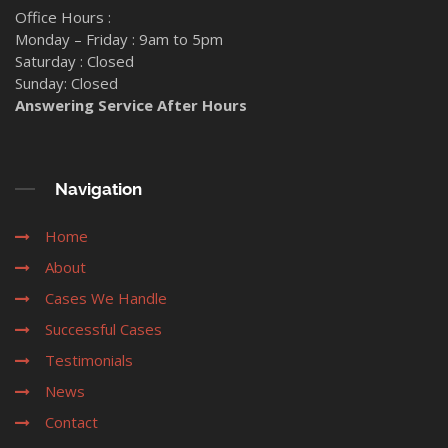
Office Hours :
Monday – Friday : 9am to 5pm
Saturday : Closed
Sunday: Closed
Answering Service After Hours
Navigation
Home
About
Cases We Handle
Successful Cases
Testimonials
News
Contact