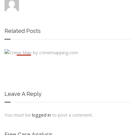
Related Posts
JUNE
30
Leave A Reply
You must be
logged in
to post a comment.
Free Case Analysis