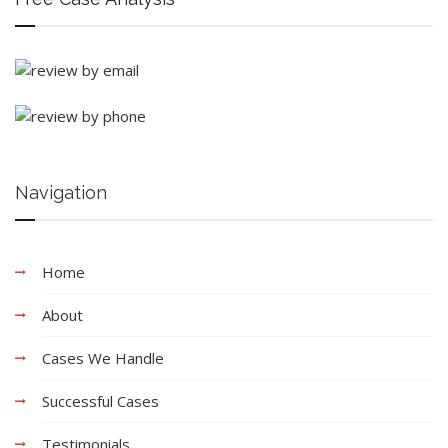
Navigation
Home
About
Cases We Handle
Successful Cases
Testimonials