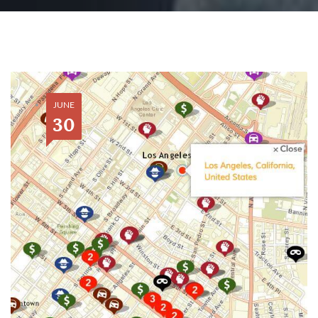
JUNE
30