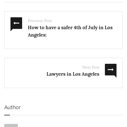
Previous Post
How to have a safer 4th of July in Los
Angeles:
Next Post
Lawyers in Los Angeles
Author