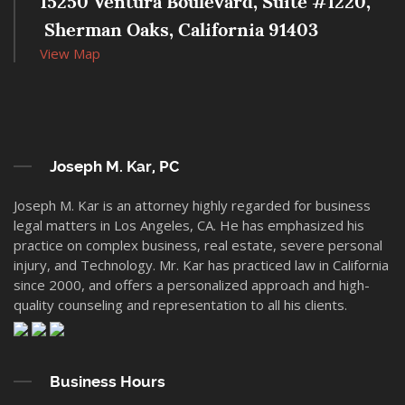
15250 Ventura Boulevard, Suite #1220,
 Sherman Oaks, California 91403
View Map
Joseph M. Kar, PC
Joseph M. Kar is an attorney highly regarded for business
legal matters in Los Angeles, CA. He has emphasized his
practice on complex business, real estate, severe personal
injury, and Technology. Mr. Kar has practiced law in California
since 2000, and offers a personalized approach and high-
quality counseling and representation to all his clients.
Business Hours