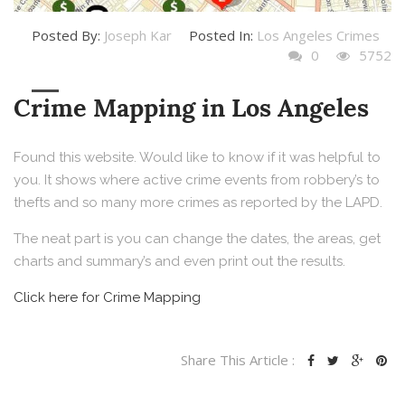
Posted By:
Joseph Kar
Posted In:
Los Angeles Crimes
0
5752
Crime Mapping in Los Angeles
Found this website. Would like to know if it was helpful to
you. It shows where active crime events from robbery’s to
thefts and so many more crimes as reported by the LAPD.
The neat part is you can change the dates, the areas, get
charts and summary’s and even print out the results.
Click here for Crime Mapping
Share This Article :