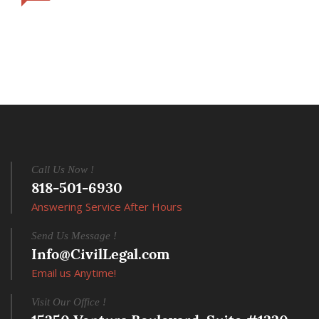
Call Us Now !
818-501-6930
Answering Service After Hours
Send Us Message !
Info@CivilLegal.com
Email us Anytime!
Visit Our Office !