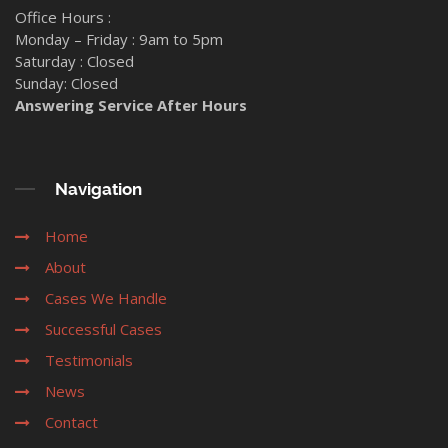
Office Hours :
Monday – Friday : 9am to 5pm
Saturday : Closed
Sunday: Closed
Answering Service After Hours
Navigation
Home
About
Cases We Handle
Successful Cases
Testimonials
News
Contact