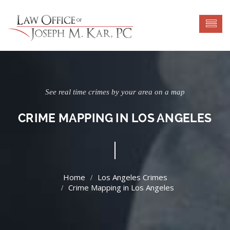
See real time crimes by your area on a map
CRIME MAPPING IN LOS ANGELES
Los Angeles Crimes
Crime Mapping in Los Angeles