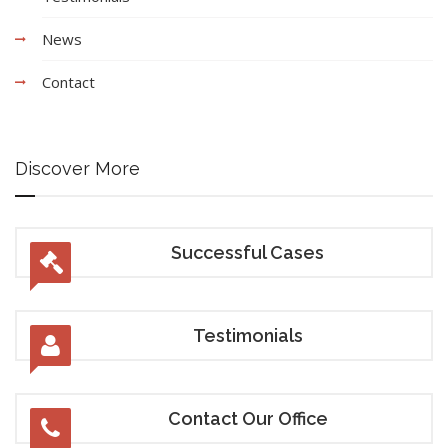
News
Contact
Discover More
Successful Cases
Testimonials
Contact Our Office